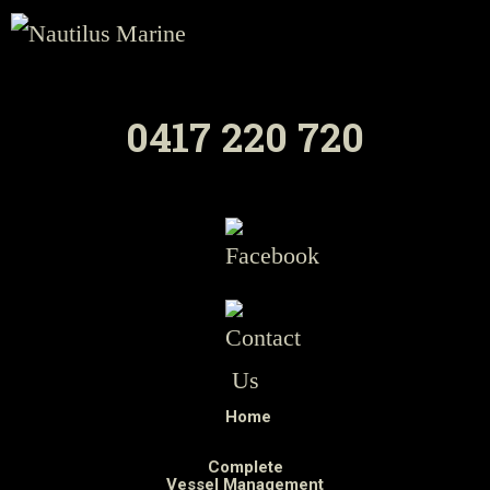
0417 220 720
Home
Complete
Vessel Management