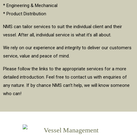
* Engineering & Mechanical
* Product Distribution
NMS can tailor services to suit the individual client and their
vessel. After all, individual service is what it’s all about.
We rely on our experience and integrity to deliver our customers
service, value and peace of mind.
Please follow the links to the appropriate services for a more
detailed introduction. Feel free to contact us with enquiries of
any nature. If by chance NMS can’t help, we will know someone
who can!