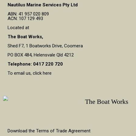
Nautilus Marine Services Pty Ltd
ABN: 41 957 020 809
ACN: 107 129 493
Located at
The Boat Works,
Shed F7, 1 Boatworks Drive, Coomera
PO BOX 484, Helensvale Qld 4212
Telephone: 0417 220 720
To email us, click here
Download the Terms of Trade Agreement