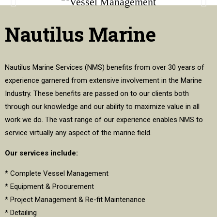
Nautilus Marine
Nautilus Marine Services (NMS) benefits from over 30 years of
experience garnered from extensive involvement in the Marine
Industry. These benefits are passed on to our clients both
through our knowledge and our ability to maximize value in all
work we do. The vast range of our experience enables NMS to
service virtually any aspect of the marine field.
Our services include:
* Complete Vessel Management
* Equipment & Procurement
* Project Management & Re-fit Maintenance
* Detailing