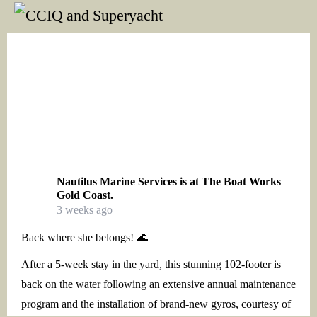
Nautilus Marine Services
is at The Boat Works
Gold Coast.
3 weeks ago
Back where she belongs! 🌊
After a 5-week stay in the yard, this stunning 102-footer is
back on the water following an extensive annual maintenance
program and the installation of brand-new gyros, courtesy of