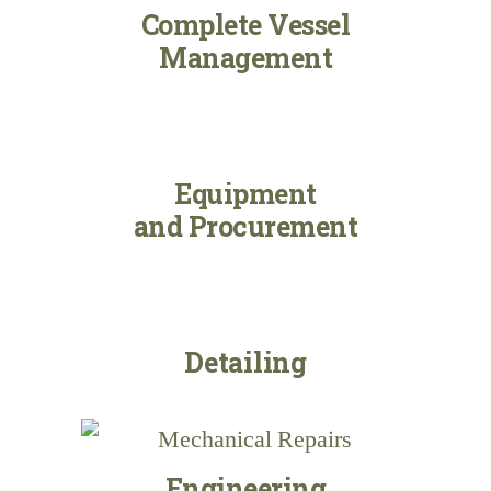
Complete Vessel
Management
Equipment
and Procurement
Detailing
Engineering