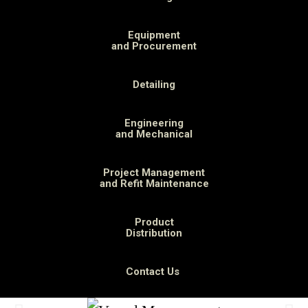
Equipment
and Procurement
Detailing
Engineering
and Mechanical
Project Management
and Refit Maintenance
Product
Distribution
Contact Us