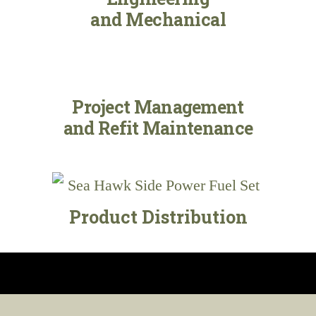
and Mechanical
Project Management
and Refit Maintenance
Product Distribution